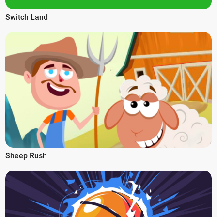
Switch Land
Sheep Rush