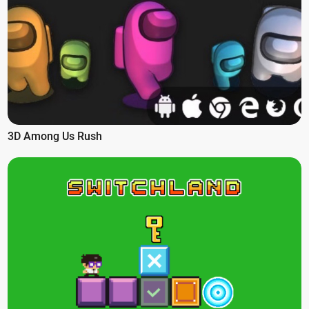
3D Among Us Rush