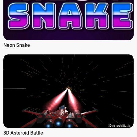
Neon Snake
3D Asteroid Battle
3D Asteroid Battle