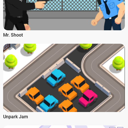
Mr. Shoot
Unpark Jam