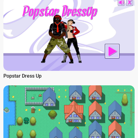
Popstar Dress Up