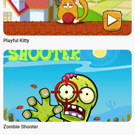
Playful Kitty
Zombie Shooter