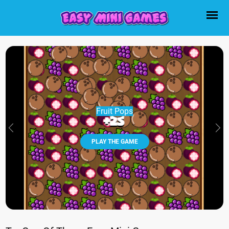
Fruit Pops
PLAY THE GAME