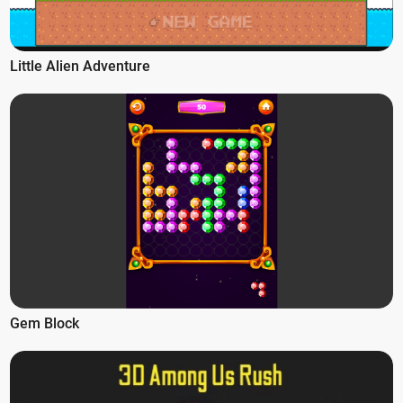
Little Alien Adventure
Gem Block