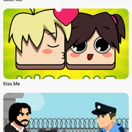
Kiss Me