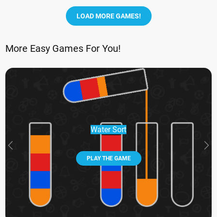
LOAD MORE GAMES!
More Easy Games For You!
Water Sort
PLAY THE GAME