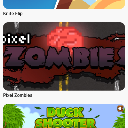
Knife Flip
Pixel Zombies