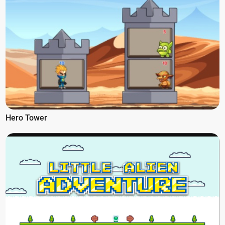
Hero Tower