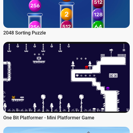
2048 Sorting Puzzle
One Bit Platformer - Mini Platformer Game