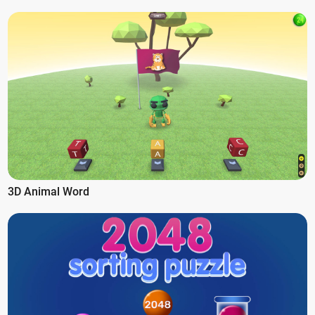
3D Animal Word