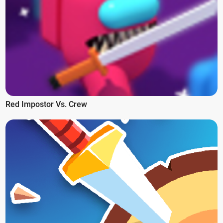
Red Impostor Vs. Crew