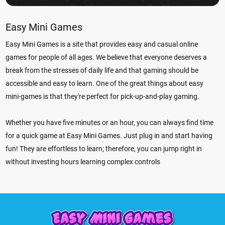
Easy Mini Games
Easy Mini Games is a site that provides easy and casual online
games for people of all ages. We believe that everyone deserves a
break from the stresses of daily life and that gaming should be
accessible and easy to learn. One of the great things about easy
mini-games is that they're perfect for pick-up-and-play gaming.
Whether you have five minutes or an hour, you can always find time
for a quick game at Easy Mini Games. Just plug in and start having
fun! They are effortless to learn; therefore, you can jump right in
without investing hours learning complex controls