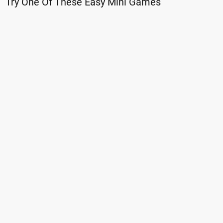
Try One Of These Easy Mini Games