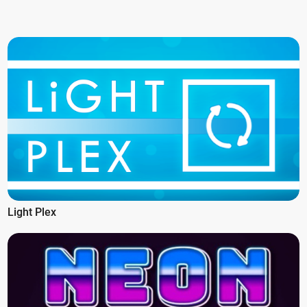
Light Plex