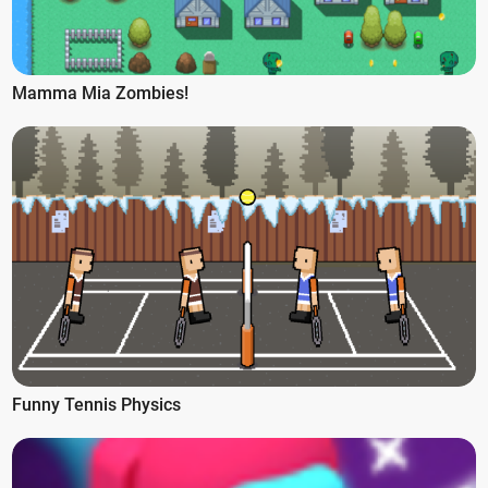
Mamma Mia Zombies!
Funny Tennis Physics