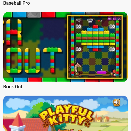
Baseball Pro
Brick Out