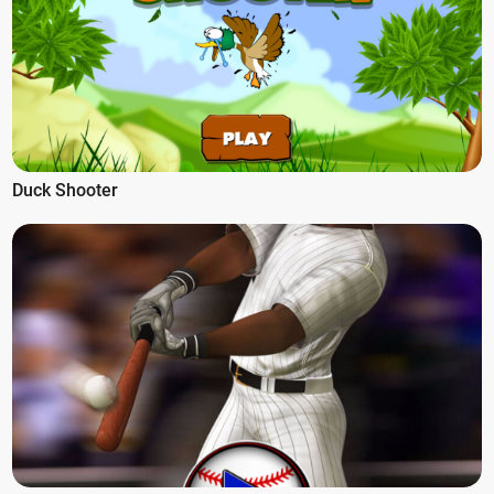
Duck Shooter