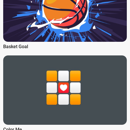
Basket Goal
Color Me