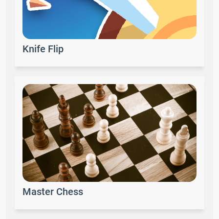
Knife Flip
Master Chess