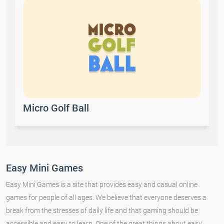
Micro Golf Ball
Easy Mini Games
Easy Mini Games is a site that provides easy and casual online
games for people of all ages. We believe that everyone deserves a
break from the stresses of daily life and that gaming should be
accessible and easy to learn. One of the great things about easy