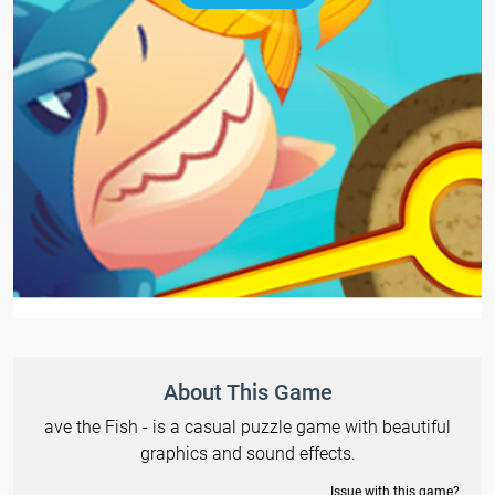
About This Game
ave the Fish - is a casual puzzle game with beautiful
graphics and sound effects.
Issue with this game?