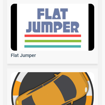
Flat Jumper