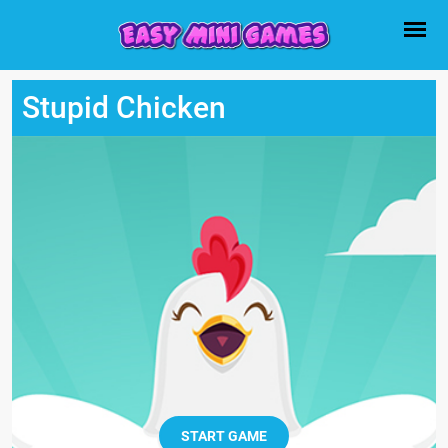
Stupid Chicken
START GAME