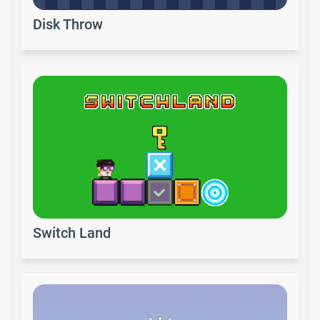
Disk Throw
Switch Land