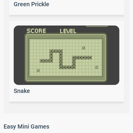
Green Prickle
Snake
Easy Mini Games