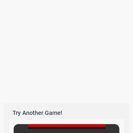
Try Another Game!