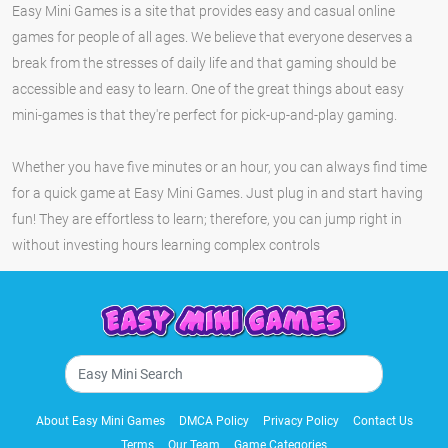
Easy Mini Games is a site that provides easy and casual online
games for people of all ages. We believe that everyone deserves a
break from the stresses of daily life and that gaming should be
accessible and easy to learn. One of the great things about easy
mini-games is that they're perfect for pick-up-and-play gaming.
Whether you have five minutes or an hour, you can always find time
for a quick game at Easy Mini Games. Just plug in and start having
fun! They are effortless to learn; therefore, you can jump right in
without investing hours learning complex controls
About Easy Mini Games
DMCA Policy
Privacy Policy
Contact Us
Terms
Our Team
Game Categories