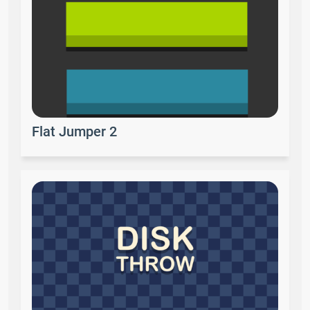
Flat Jumper 2