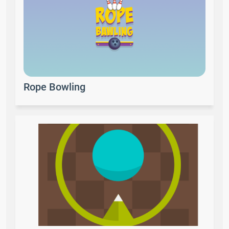
Rope Bowling