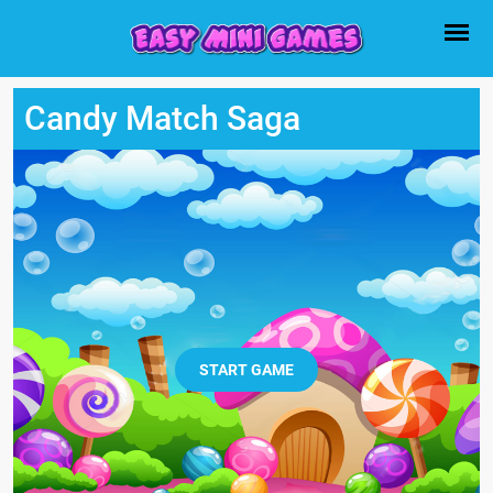
Candy Match Saga
START GAME