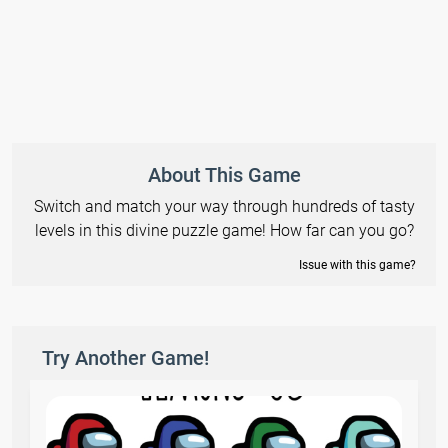
About This Game
Switch and match your way through hundreds of tasty
levels in this divine puzzle game! How far can you go?
Issue with this game?
Try Another Game!