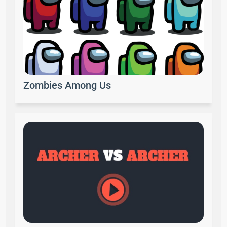
Zombies Among Us