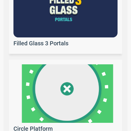
Filled Glass 3 Portals
Circle Platform