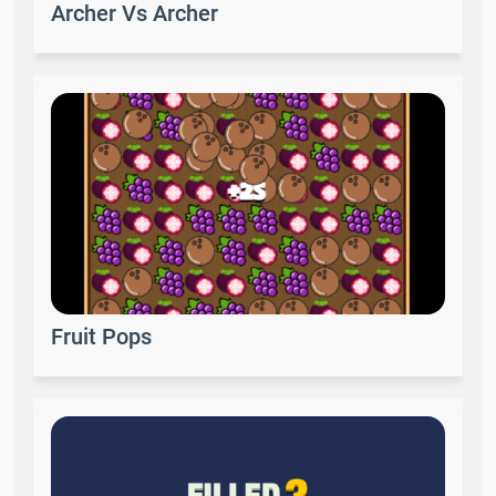
Archer Vs Archer
Fruit Pops