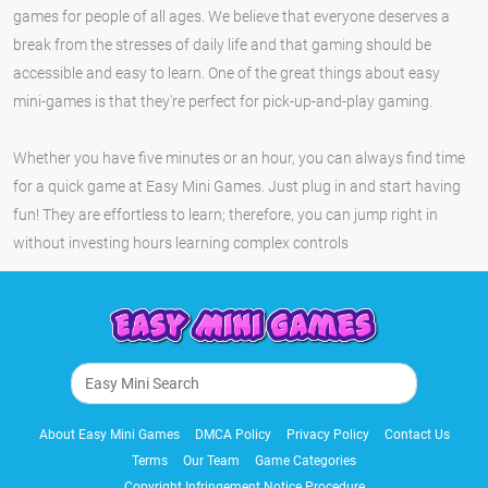
games for people of all ages. We believe that everyone deserves a
break from the stresses of daily life and that gaming should be
accessible and easy to learn. One of the great things about easy
mini-games is that they're perfect for pick-up-and-play gaming.
Whether you have five minutes or an hour, you can always find time
for a quick game at Easy Mini Games. Just plug in and start having
fun! They are effortless to learn; therefore, you can jump right in
without investing hours learning complex controls
About Easy Mini Games
DMCA Policy
Privacy Policy
Contact Us
Terms
Our Team
Game Categories
Copyright Infringement Notice Procedure