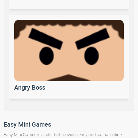
Angry Boss
Easy Mini Games
Easy Mini Games is a site that provides easy and casual online